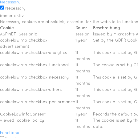
Necessary
Necessary
immer aktiv
Necessary cookies are absolutely essential for the website to functio
Cookie
Dauer
Beschreibung
ASP.NET_SessionId
session
Issued by Microsoft's A
cookielawinfo-checkbox-
1 year
Set by the GDPR Cookie
advertisement
cookielawinfo-checkbox-analytics
11
This cookie is set by 
months
cookielawinfo-checkbox-functional
11
The cookie is set by G
months
cookielawinfo-checkbox-necessary
11
This cookie is set by 
months
cookielawinfo-checkbox-others
11
This cookie is set by 
months
cookielawinfo-checkbox-performance
11
This cookie is set by 
months
CookieLawInfoConsent
1 year
Records the default bu
viewed_cookie_policy
11
The cookie is set by t
months
data.
Functional