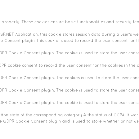
n properly. These cookies ensure basic functionalities and security fe
SP.NET Application, this cookie stores session data during a user's web
 Consent plugin, this cookie is used to record the user consent for t
GDPR Cookie Consent plugin. The cookie is used to store the user conse
DPR cookie consent to record the user consent for the cookies in the c
GDPR Cookie Consent plugin. The cookies is used to store the user cons
GDPR Cookie Consent plugin. The cookie is used to store the user conse
GDPR Cookie Consent plugin. The cookie is used to store the user cons
tton state of the corresponding category & the status of CCPA. It wor
he GDPR Cookie Consent plugin and is used to store whether or not use