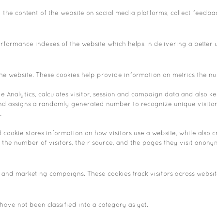
g the content of the website on social media platforms, collect feedba
ormance indexes of the website which helps in delivering a better us
he website. These cookies help provide information on metrics the numb
 Analytics, calculates visitor, session and campaign data and also keep
nd assigns a randomly generated number to recognize unique visitor
.
d cookie stores information on how visitors use a website, while also 
e the number of visitors, their source, and the pages they visit anony
 and marketing campaigns. These cookies track visitors across websit
ave not been classified into a category as yet.