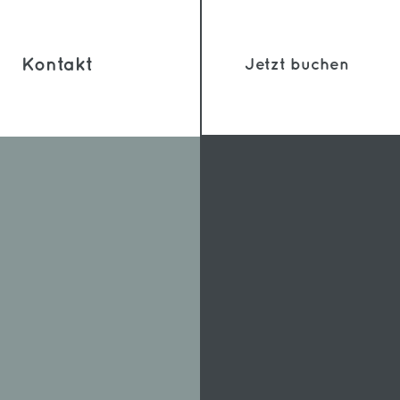
Kontakt
Jetzt buchen