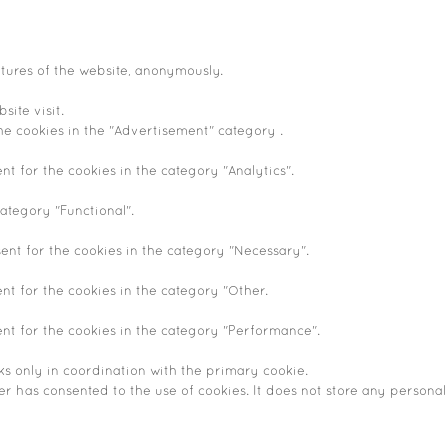
atures of the website, anonymously.
site visit.
he cookies in the "Advertisement" category .
nt for the cookies in the category "Analytics".
ategory "Functional".
ent for the cookies in the category "Necessary".
nt for the cookies in the category "Other.
ent for the cookies in the category "Performance".
ks only in coordination with the primary cookie.
r has consented to the use of cookies. It does not store any personal