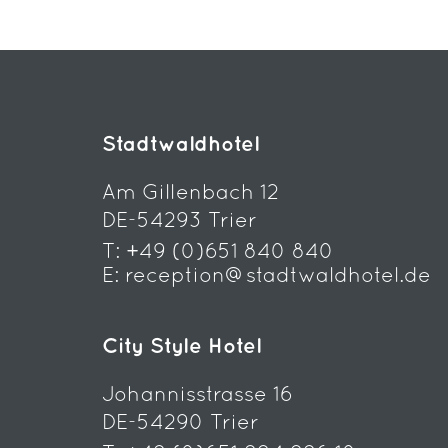
Stadtwaldhotel
Am Gillenbach 12
DE-54293 Trier
T:
+49 (0)651 840 840
E:
reception@stadtwaldhotel.de
City Style Hotel
Johannisstrasse 16
DE-54290 Trier