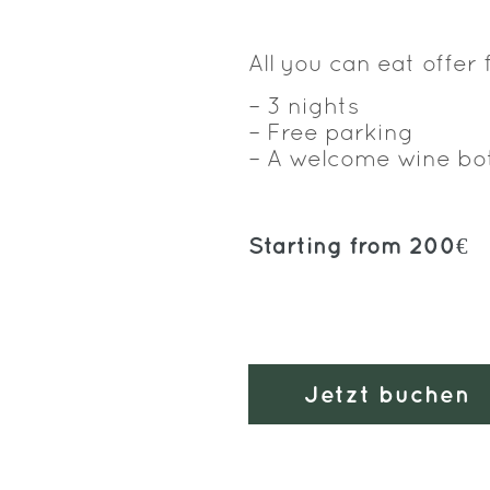
All you can eat offer 
– 3 nights
– Free parking
– A welcome wine bo
Starting from 200€
Jetzt buchen