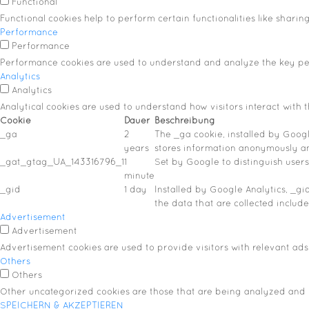
Functional
Functional cookies help to perform certain functionalities like sharin
Performance
Performance
Performance cookies are used to understand and analyze the key perf
Analytics
Analytics
Analytical cookies are used to understand how visitors interact with t
Cookie
Dauer
Beschreibung
_ga
2
The _ga cookie, installed by Google
years
stores information anonymously a
_gat_gtag_UA_143316796_1
1
Set by Google to distinguish users
minute
_gid
1 day
Installed by Google Analytics, _gi
the data that are collected includ
Advertisement
Advertisement
Advertisement cookies are used to provide visitors with relevant ads
Others
Others
Other uncategorized cookies are those that are being analyzed and h
SPEICHERN & AKZEPTIEREN