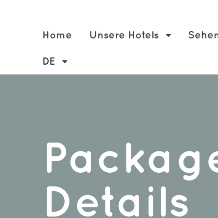
Home
Unsere Hotels
Sehen
DE
Packag
Details