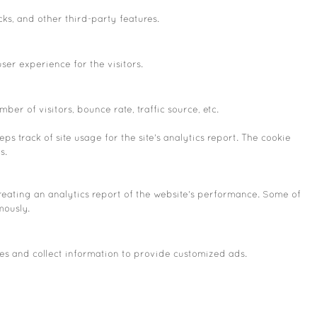
cks, and other third-party features.
er experience for the visitors.
er of visitors, bounce rate, traffic source, etc.
s track of site usage for the site's analytics report. The cookie
s.
creating an analytics report of the website's performance. Some of
mously.
es and collect information to provide customized ads.