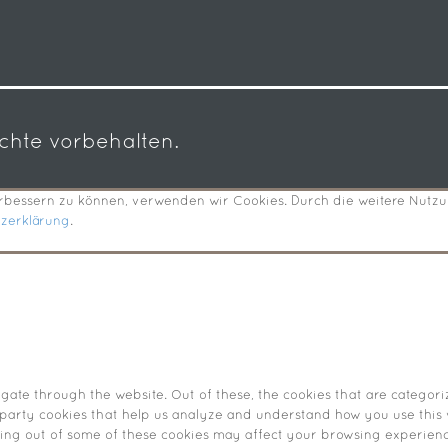
echte vorbehalten.
verbessern zu können, verwenden wir Cookies. Durch die weitere Nut
tzerklärung
.
ate through the website. Out of these, the cookies that are categori
d-party cookies that help us analyze and understand how you use this 
pting out of some of these cookies may affect your browsing experienc