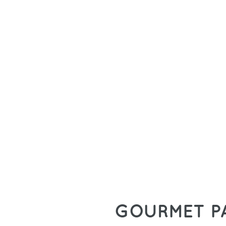
GOURMET P