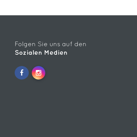
Folgen Sie uns auf den
Sozialen Medien