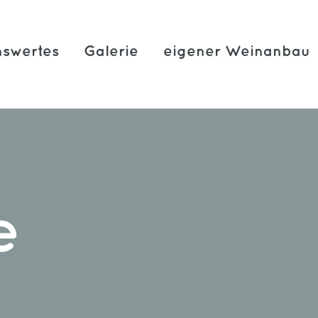
swertes
Galerie
eigener Weinanbau
e