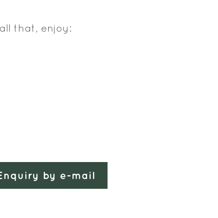
all that, enjoy:
Enquiry by e-mail