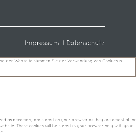
Impressum
I Datenschutz
zung der Webseite stimmen Sie der Verwendung von Cookies zu.
zed as necessary are stored on your browser as they are essential for
website. These cookies will be stored in your browser only with your
e.