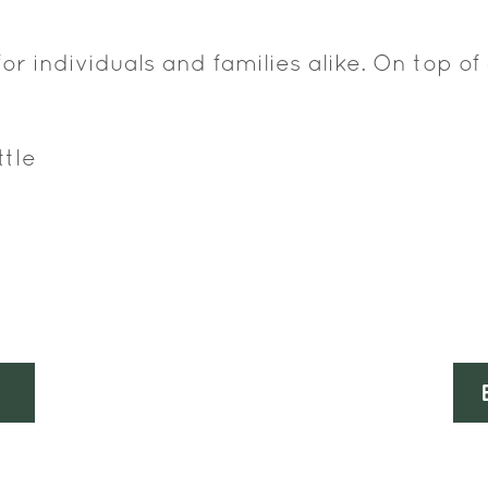
for individuals and families alike. On top of 
ttle