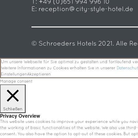
T:
+49 (0)651 994 996 10
E:
reception@city-style-hotel.de
© Schroeders Hotels 2021. Alle R
Um unsere Webseite für Sie optimal zu gestalten und fortlaufend 
Weitere Informationen zu Cookies erhalten Sie in unserer
Datenschu
Einstellungen
Akzeptieren
Manage consent
Schließen
Privacy Overview
This website uses cookies to improve your experience while you navig
the working of basic functionalities of the website. We also use thir
consent. You also have the option to opt-out of these cookies. But o