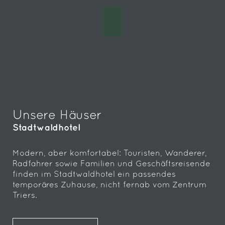
Unsere Häuser
Stadtwaldhotel
Modern, aber komfortabel: Touristen, Wanderer,
Radfahrer sowie Familien und Geschäftsreisende
finden im Stadtwaldhotel ein passendes
temporäres Zuhause, nicht fernab vom Zentrum
Triers.