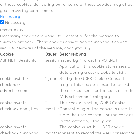
of these cookies. But opting out of some of these cookies may affect
your browsing experience.
Necessary
Necessary
immer aktiv
Necessary cookies are absolutely essential for the website to
function properly. These cookies ensure basic functionalities and
security features of the website, anonymously.
Cookie
Dauer
Beschreibung
ASP.NET_SessionId
session
Issued by Microsoft's ASP.NET
Application, this cookie stores session
data during a user's website visit.
cookielawinfo-
1 year
Set by the GDPR Cookie Consent
checkbox-
plugin, this cookie is used to record
advertisement
the user consent for the cookies in the
"Advertisement" category .
cookielawinfo-
11
This cookie is set by GDPR Cookie
checkbox-analytics
months
Consent plugin. The cookie is used to
store the user consent for the cookies
in the category "Analytics".
cookielawinfo-
11
The cookie is set by GDPR cookie
checkbox-functional
months
consent to record the user consent for