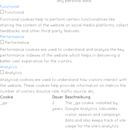
any personal data.
Functional
Functional
Functional cookies help to perform certain functionalities like
sharing the content of the website on social media platforms, collect
feedbacks, and other third-party features.
Performance
Performance
Performance cookies are used to understand and analyze the key
performance indexes of the website which helps in delivering a
better user experience for the visitors.
Analytics
Analytics
Analytical cookies are used to understand how visitors interact with
the website. These cookies help provide information on metrics the
number of visitors, bounce rate, traffic source, etc.
Cookie
Dauer
Beschreibung
_ga
2
The _ga cookie, installed by
years
Google Analytics, calculates
visitor, session and campaign
data and also keeps track of site
usage for the site's analytics