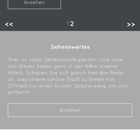
Ansehen
1
2
Sehenswertes
Trier ist voller Sehenswürdigkeiten. Und viele
von diesen liegen ganz in der Nähe unserer
Hotels. Schauen Sie sich gleich hier das Beste
an, was unsere schöne Stadt zu bieten hat.
Oftmals nur einen kurzen Spaziergang von uns
entfernt!
Ansehen