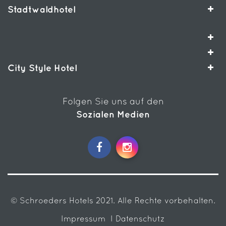
Stadtwaldhotel
City Style Hotel
Folgen Sie uns auf den
Sozialen Medien
© Schroeders Hotels 2021. Alle Rechte vorbehalten.
Impressum
I Datenschutz