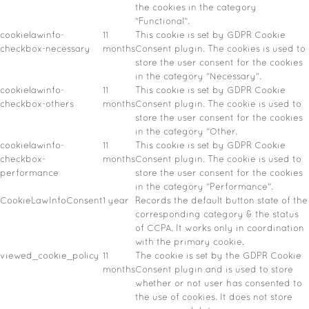
the cookies in the category
"Functional".
cookielawinfo-
11
This cookie is set by GDPR Cookie
checkbox-necessary
months
Consent plugin. The cookies is used to
store the user consent for the cookies
in the category "Necessary".
cookielawinfo-
11
This cookie is set by GDPR Cookie
checkbox-others
months
Consent plugin. The cookie is used to
store the user consent for the cookies
in the category "Other.
cookielawinfo-
11
This cookie is set by GDPR Cookie
checkbox-
months
Consent plugin. The cookie is used to
performance
store the user consent for the cookies
in the category "Performance".
CookieLawInfoConsent
1 year
Records the default button state of the
corresponding category & the status
of CCPA. It works only in coordination
with the primary cookie.
viewed_cookie_policy
11
The cookie is set by the GDPR Cookie
months
Consent plugin and is used to store
whether or not user has consented to
the use of cookies. It does not store