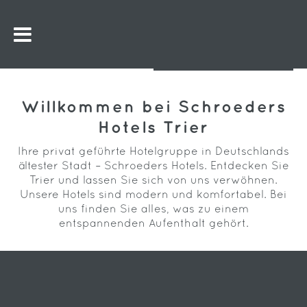
Willkommen bei Schroeders
Hotels Trier
Ihre privat geführte Hotelgruppe in Deutschlands
ältester Stadt – Schroeders Hotels. Entdecken Sie
Trier und lassen Sie sich von uns verwöhnen.
Unsere Hotels sind modern und komfortabel. Bei
uns finden Sie alles, was zu einem
entspannenden Aufenthalt gehört.