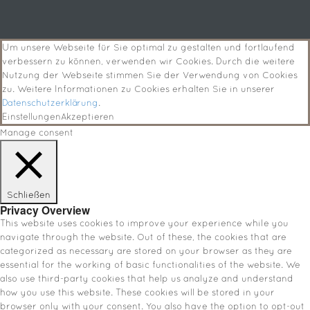
Um unsere Webseite für Sie optimal zu gestalten und fortlaufend
verbessern zu können, verwenden wir Cookies. Durch die weitere
Nutzung der Webseite stimmen Sie der Verwendung von Cookies
zu. Weitere Informationen zu Cookies erhalten Sie in unserer
Datenschutzerklärung
.
Einstellungen
Akzeptieren
Manage consent
Schließen
Privacy Overview
This website uses cookies to improve your experience while you
navigate through the website. Out of these, the cookies that are
categorized as necessary are stored on your browser as they are
essential for the working of basic functionalities of the website. We
also use third-party cookies that help us analyze and understand
how you use this website. These cookies will be stored in your
browser only with your consent. You also have the option to opt-out