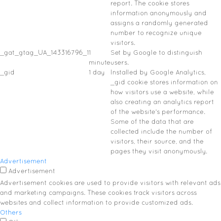
report. The cookie stores
information anonymously and
assigns a randomly generated
number to recognize unique
visitors.
_gat_gtag_UA_143316796_1
1
Set by Google to distinguish
minute
users.
_gid
1 day
Installed by Google Analytics,
_gid cookie stores information on
how visitors use a website, while
also creating an analytics report
of the website's performance.
Some of the data that are
collected include the number of
visitors, their source, and the
pages they visit anonymously.
Advertisement
Advertisement
Advertisement cookies are used to provide visitors with relevant ads
and marketing campaigns. These cookies track visitors across
websites and collect information to provide customized ads.
Others