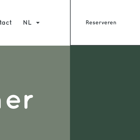
tact
NL
Reserveren
mer