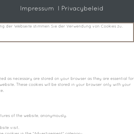
Impressum
I Privacybeleid
zung der Webseite stimmen Sie der Verwendung von Cookies zu.
zed as necessary are stored on your browser as they are essential for
website. These cookies will be stored in your browser only with your
e.
atures of the website, anonymously.
site visit.
he cookies in the "Advertisement" category .