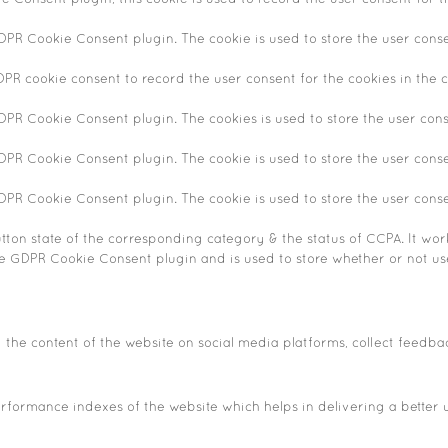
GDPR Cookie Consent plugin. The cookie is used to store the user conse
DPR cookie consent to record the user consent for the cookies in the c
GDPR Cookie Consent plugin. The cookies is used to store the user cons
GDPR Cookie Consent plugin. The cookie is used to store the user conse
GDPR Cookie Consent plugin. The cookie is used to store the user cons
tton state of the corresponding category & the status of CCPA. It wor
he GDPR Cookie Consent plugin and is used to store whether or not use
g the content of the website on social media platforms, collect feedba
ormance indexes of the website which helps in delivering a better us