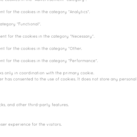
nt for the cookies in the category "Analytics".
ategory "Functional".
ent for the cookies in the category "Necessary".
nt for the cookies in the category "Other.
ent for the cookies in the category "Performance".
ks only in coordination with the primary cookie.
r has consented to the use of cookies. It does not store any personal
cks, and other third-party features.
er experience for the visitors.