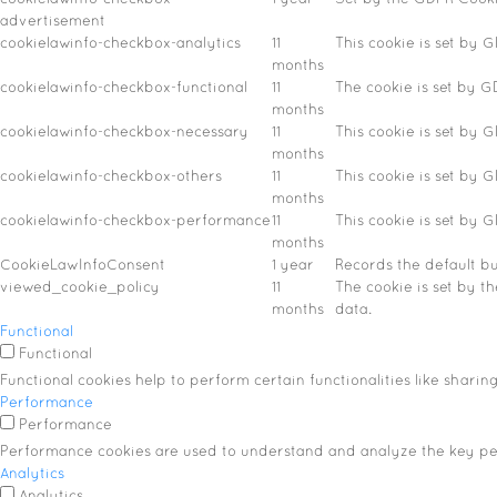
advertisement
cookielawinfo-checkbox-analytics
11
This cookie is set by 
months
cookielawinfo-checkbox-functional
11
The cookie is set by G
months
cookielawinfo-checkbox-necessary
11
This cookie is set by 
months
cookielawinfo-checkbox-others
11
This cookie is set by 
months
cookielawinfo-checkbox-performance
11
This cookie is set by 
months
CookieLawInfoConsent
1 year
Records the default bu
viewed_cookie_policy
11
The cookie is set by t
months
data.
Functional
Functional
Functional cookies help to perform certain functionalities like sharin
Performance
Performance
Performance cookies are used to understand and analyze the key perf
Analytics
Analytics