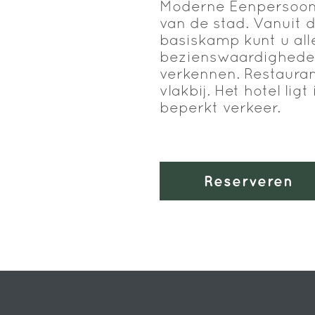
Moderne Eenpersoons
van de stad. Vanuit d
basiskamp kunt u all
bezienswaardigheden
verkennen. Restauran
vlakbij. Het hotel lig
beperkt verkeer.
Reserveren