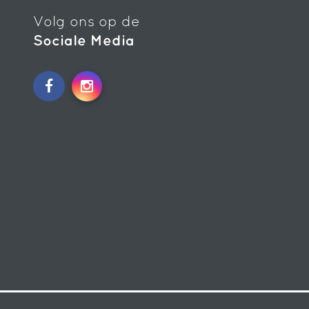
Volg ons op de
Sociale Media