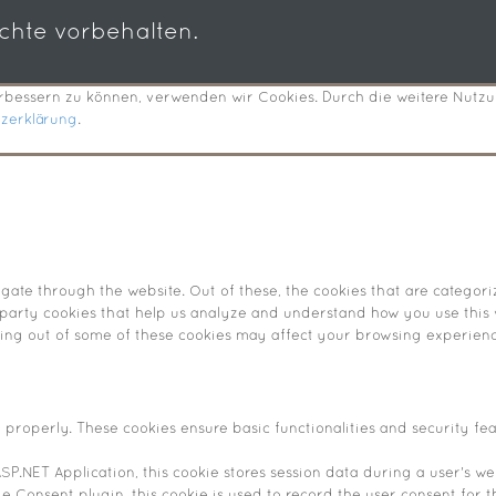
echte vorbehalten.
verbessern zu können, verwenden wir Cookies. Durch die weitere Nut
tzerklärung
.
ate through the website. Out of these, the cookies that are categori
d-party cookies that help us analyze and understand how you use this 
pting out of some of these cookies may affect your browsing experienc
n properly. These cookies ensure basic functionalities and security fe
SP.NET Application, this cookie stores session data during a user's web
 Consent plugin, this cookie is used to record the user consent for t