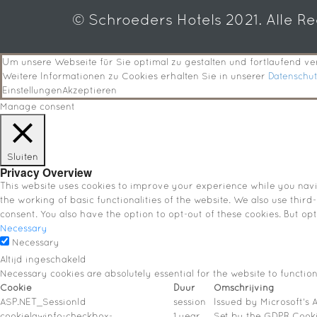
© Schroeders Hotels 2021. Alle R
Um unsere Webseite für Sie optimal zu gestalten und fortlaufend 
Weitere Informationen zu Cookies erhalten Sie in unserer
Datenschu
Einstellungen
Akzeptieren
Manage consent
Sluiten
Privacy Overview
This website uses cookies to improve your experience while you navig
the working of basic functionalities of the website. We also use thir
consent. You also have the option to opt-out of these cookies. But o
Necessary
Necessary
Altijd ingeschakeld
Necessary cookies are absolutely essential for the website to functio
Cookie
Duur
Omschrijving
ASP.NET_SessionId
session
Issued by Microsoft's A
cookielawinfo-checkbox-
1 year
Set by the GDPR Cookie