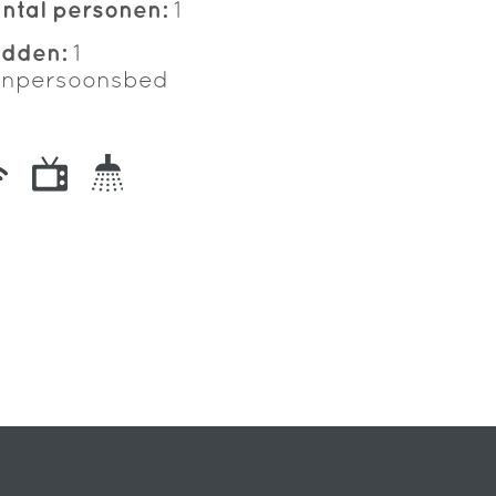
ntal personen:
1
edden:
1
npersoonsbed