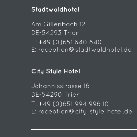
Stadtwaldhotel
Am Gillenbach 12
DE-54293 Trier
T:
+49 (0)651 840 840
E:
reception@stadtwaldhotel.de
City Style Hotel
Johannisstrasse 16
DE-54290 Trier
T:
+49 (0)651 994 996 10
E:
reception@city-style-hotel.de