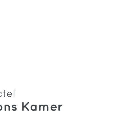
otel
ons Kamer