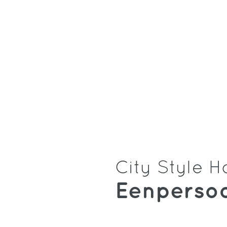
City Style H
Eenperso