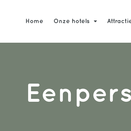
Home
Onze hotels
Attracti
Eenper