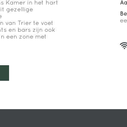
 Kamer in het hart
Aa
it gezellige
B
e
ee
 van Trier te voet
ts en bars zijn ook
t in een zone met