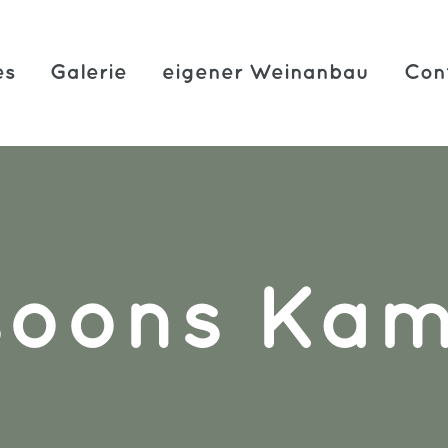
es
Galerie
eigener Weinanbau
Con
soons Ka