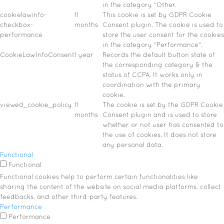
in the category "Other.
cookielawinfo-
11
This cookie is set by GDPR Cookie
checkbox-
months
Consent plugin. The cookie is used to
performance
store the user consent for the cookies
in the category "Performance".
CookieLawInfoConsent
1 year
Records the default button state of
the corresponding category & the
status of CCPA. It works only in
coordination with the primary
cookie.
viewed_cookie_policy
11
The cookie is set by the GDPR Cookie
months
Consent plugin and is used to store
whether or not user has consented to
the use of cookies. It does not store
any personal data.
Functional
Functional
Functional cookies help to perform certain functionalities like
sharing the content of the website on social media platforms, collect
feedbacks, and other third-party features.
Performance
Performance