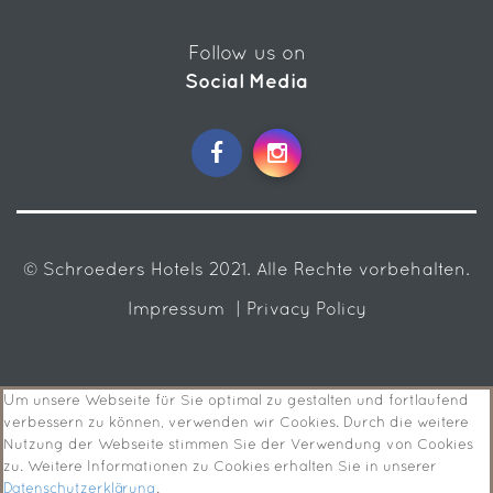
Follow us on
Social Media
© Schroeders Hotels 2021. Alle Rechte vorbehalten.
Impressum
| Privacy Policy
Um unsere Webseite für Sie optimal zu gestalten und fortlaufend
verbessern zu können, verwenden wir Cookies. Durch die weitere
Nutzung der Webseite stimmen Sie der Verwendung von Cookies
zu. Weitere Informationen zu Cookies erhalten Sie in unserer
Datenschutzerklärung
.