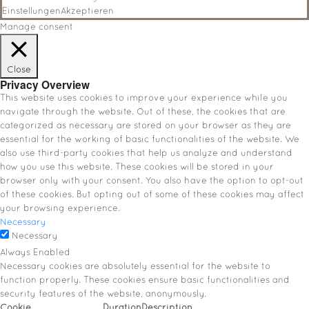
Einstellungen
Akzeptieren
Manage consent
Close
Privacy Overview
This website uses cookies to improve your experience while you
navigate through the website. Out of these, the cookies that are
categorized as necessary are stored on your browser as they are
essential for the working of basic functionalities of the website. We
also use third-party cookies that help us analyze and understand
how you use this website. These cookies will be stored in your
browser only with your consent. You also have the option to opt-out
of these cookies. But opting out of some of these cookies may affect
your browsing experience.
Necessary
Necessary
Always Enabled
Necessary cookies are absolutely essential for the website to
function properly. These cookies ensure basic functionalities and
security features of the website, anonymously.
Cookie
Duration
Description