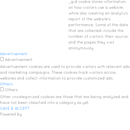
_gid cookie stores information
on how visitors use a website,
while also creating an analytics
report of the website's
performance. Some of the data
that are collected include the
number of visitors, their source,
and the pages they visit
anonymously.
Advertisement
Advertisement
Advertisement cookies are used to provide visitors with relevant ads
and marketing campaigns. These cookies track visitors across
websites and collect information to provide customized ads.
Others
Others
Other uncategorized cookies are those that are being analyzed and
have not been classified into a category as yet.
SAVE & ACCEPT
Powered by