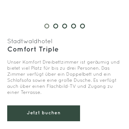
Stadtwaldhotel
Comfort Triple
Unser Komfort Dreibettzimmer ist geräumig und
bietet viel Platz für bis zu drei Personen. Das
Zimmer verfügt über ein Doppelbett und ein
Schlafsofa sowie eine große Dusche. Es verfügt
auch über einen Flachbild-TV und Zugang zu
einer Terrasse.
Jetzt buchen