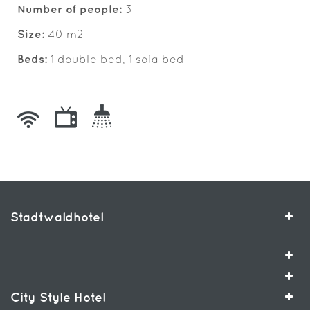
Number of people:
3
Size:
40 m2
Beds:
1 double bed, 1 sofa bed
Stadtwaldhotel
City Style Hotel