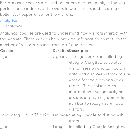
Performance cookies are used to understand and analyze the key
performance indexes of the website which helps in delivering a
better user experience for the visitors.
Analytics
Analytics
Analytical cookies are used to understand how visitors interact with
the website. These cookies help provide information on metrics the
number of visitors, bounce rate, traffic source, etc.
Cookie
Duration
Description
_ga
2 years
The _ga cookie, installed by
Google Analytics, calculates
visitor, session and campaign
data and also keeps track of site
usage for the site's analytics
report. The cookie stores
information anonymously and
assigns a randomly generated
number to recognize unique
visitors.
_gat_gtag_UA_143316796_1
1 minute
Set by Google to distinguish
users.
_gid
1 day
Installed by Google Analytics,