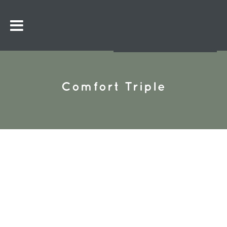
Comfort Triple