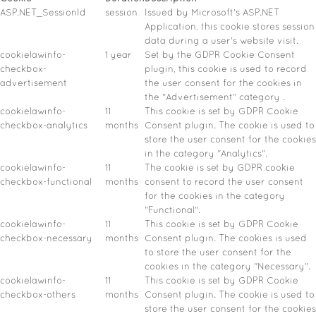
ASP.NET_SessionId
session
Issued by Microsoft's ASP.NET
Application, this cookie stores session
data during a user's website visit.
cookielawinfo-
1 year
Set by the GDPR Cookie Consent
checkbox-
plugin, this cookie is used to record
advertisement
the user consent for the cookies in
the "Advertisement" category .
cookielawinfo-
11
This cookie is set by GDPR Cookie
checkbox-analytics
months
Consent plugin. The cookie is used to
store the user consent for the cookies
in the category "Analytics".
cookielawinfo-
11
The cookie is set by GDPR cookie
checkbox-functional
months
consent to record the user consent
for the cookies in the category
"Functional".
cookielawinfo-
11
This cookie is set by GDPR Cookie
checkbox-necessary
months
Consent plugin. The cookies is used
to store the user consent for the
cookies in the category "Necessary".
cookielawinfo-
11
This cookie is set by GDPR Cookie
checkbox-others
months
Consent plugin. The cookie is used to
store the user consent for the cookies