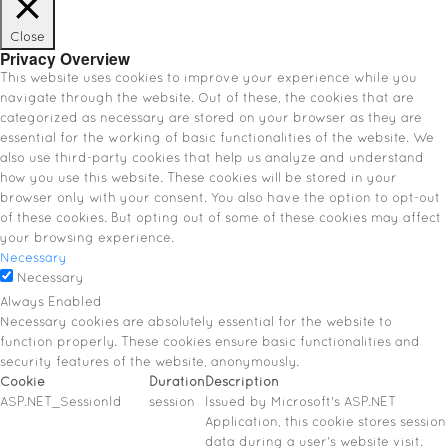
Close
Privacy Overview
This website uses cookies to improve your experience while you
navigate through the website. Out of these, the cookies that are
categorized as necessary are stored on your browser as they are
essential for the working of basic functionalities of the website. We
also use third-party cookies that help us analyze and understand
how you use this website. These cookies will be stored in your
browser only with your consent. You also have the option to opt-out
of these cookies. But opting out of some of these cookies may affect
your browsing experience.
Necessary
Necessary
Always Enabled
Necessary cookies are absolutely essential for the website to
function properly. These cookies ensure basic functionalities and
security features of the website, anonymously.
Cookie
Duration
Description
ASP.NET_SessionId
session
Issued by Microsoft's ASP.NET
Application, this cookie stores session
data during a user's website visit.