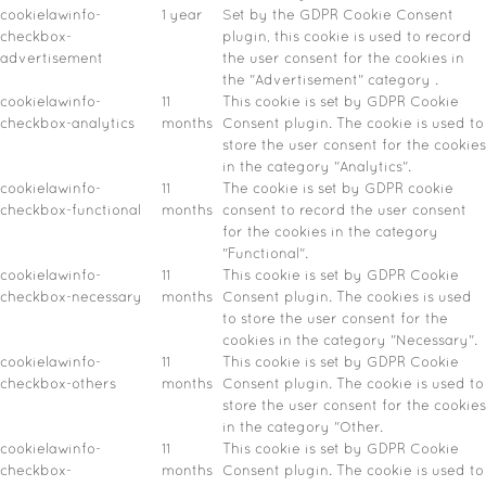
cookielawinfo-
1 year
Set by the GDPR Cookie Consent
checkbox-
plugin, this cookie is used to record
advertisement
the user consent for the cookies in
the "Advertisement" category .
cookielawinfo-
11
This cookie is set by GDPR Cookie
checkbox-analytics
months
Consent plugin. The cookie is used to
store the user consent for the cookies
in the category "Analytics".
cookielawinfo-
11
The cookie is set by GDPR cookie
checkbox-functional
months
consent to record the user consent
for the cookies in the category
"Functional".
cookielawinfo-
11
This cookie is set by GDPR Cookie
checkbox-necessary
months
Consent plugin. The cookies is used
to store the user consent for the
cookies in the category "Necessary".
cookielawinfo-
11
This cookie is set by GDPR Cookie
checkbox-others
months
Consent plugin. The cookie is used to
store the user consent for the cookies
in the category "Other.
cookielawinfo-
11
This cookie is set by GDPR Cookie
checkbox-
months
Consent plugin. The cookie is used to