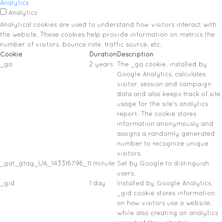
Analytics
Analytics
Analytical cookies are used to understand how visitors interact with
the website. These cookies help provide information on metrics the
number of visitors, bounce rate, traffic source, etc.
Cookie
Duration
Description
_ga
2 years
The _ga cookie, installed by
Google Analytics, calculates
visitor, session and campaign
data and also keeps track of site
usage for the site's analytics
report. The cookie stores
information anonymously and
assigns a randomly generated
number to recognize unique
visitors.
_gat_gtag_UA_143316796_1
1 minute
Set by Google to distinguish
users.
_gid
1 day
Installed by Google Analytics,
_gid cookie stores information
on how visitors use a website,
while also creating an analytics