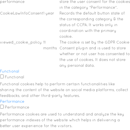
performance
store the user consent for the cookies
in the category "Performance".
CookieLawInfoConsent
1 year
Records the default button state of
the corresponding category & the
status of CCPA. It works only in
coordination with the primary
cookie.
viewed_cookie_policy
11
The cookie is set by the GDPR Cookie
months
Consent plugin and is used to store
whether or not user has consented to
the use of cookies. It does not store
any personal data.
Functional
Functional
Functional cookies help to perform certain functionalities like
sharing the content of the website on social media platforms, collect
feedbacks, and other third-party features.
Performance
Performance
Performance cookies are used to understand and analyze the key
performance indexes of the website which helps in delivering a
better user experience for the visitors.