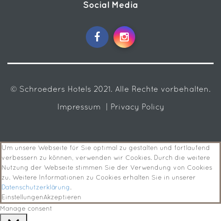
Social Media
© Schroeders Hotels 2021. Alle Rechte vorbehalten.
Impressum
| Privacy Policy
Um unsere Webseite für Sie optimal zu gestalten und fortlaufend
verbessern zu können, verwenden wir Cookies. Durch die weitere
Nutzung der Webseite stimmen Sie der Verwendung von Cookies
zu. Weitere Informationen zu Cookies erhalten Sie in unserer
Datenschutzerklärung
.
Einstellungen
Akzeptieren
Manage consent