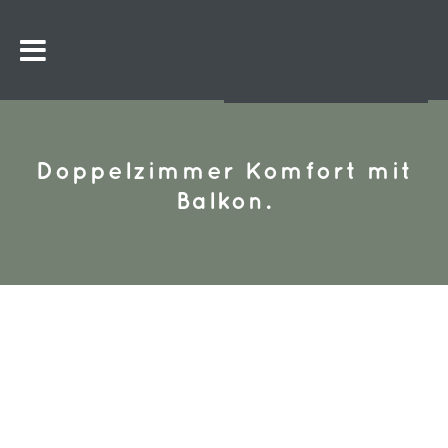
Doppelzimmer Komfort mit
Balkon.