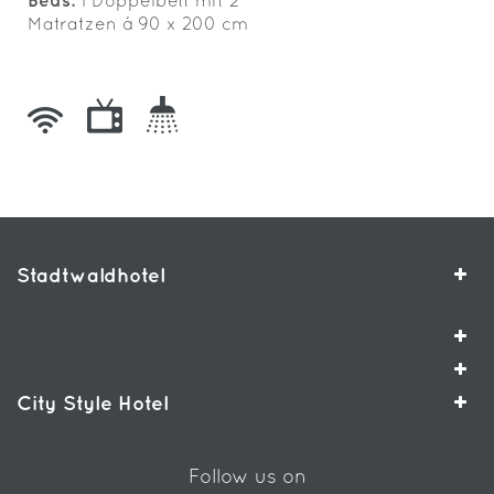
Beds:
1 Doppelbett mit 2
Matratzen á 90 x 200 cm
Stadtwaldhotel
City Style Hotel
Follow us on