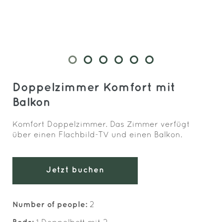
Doppelzimmer Komfort mit
Balkon
Komfort Doppelzimmer. Das Zimmer verfügt
über einen Flachbild-TV und einen Balkon.
Jetzt buchen
Number of people:
2