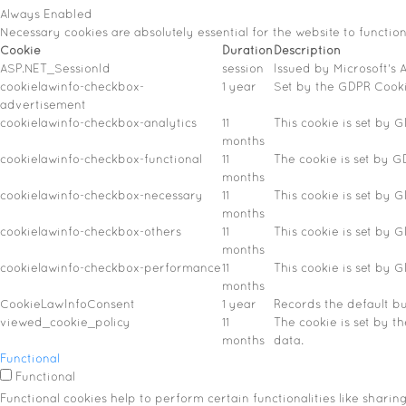
Always Enabled
Necessary cookies are absolutely essential for the website to functio
Cookie
Duration
Description
ASP.NET_SessionId
session
Issued by Microsoft's A
cookielawinfo-checkbox-
1 year
Set by the GDPR Cookie
advertisement
cookielawinfo-checkbox-analytics
11
This cookie is set by 
months
cookielawinfo-checkbox-functional
11
The cookie is set by G
months
cookielawinfo-checkbox-necessary
11
This cookie is set by 
months
cookielawinfo-checkbox-others
11
This cookie is set by 
months
cookielawinfo-checkbox-performance
11
This cookie is set by 
months
CookieLawInfoConsent
1 year
Records the default bu
viewed_cookie_policy
11
The cookie is set by t
months
data.
Functional
Functional
Functional cookies help to perform certain functionalities like sharin