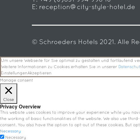
E:
reception@city-style-hotel.de
© Schroeders Hotels 2021. Alle R
Um unsere Webseite für Sie optimal zu gestalten und fortlaufend 
Weitere Informationen zu Cookies erhalten Sie in unserer
Datenschu
Einstellungen
Akzeptieren
Manage consent
Close
Privacy Overview
This website uses cookies to improve your experience while you navig
the working of basic functionalities of the website. We also use thir
consent. You also have the option to opt-out of these cookies. But o
Necessary
Necessary