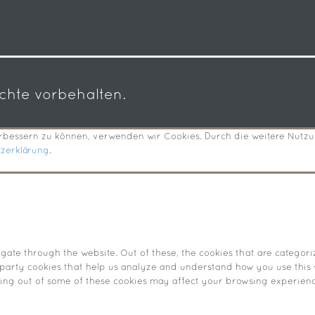
echte vorbehalten.
verbessern zu können, verwenden wir Cookies. Durch die weitere Nut
tzerklärung
.
ate through the website. Out of these, the cookies that are categori
d-party cookies that help us analyze and understand how you use this 
pting out of some of these cookies may affect your browsing experienc