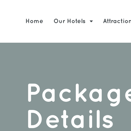
Home
Our Hotels
Attractio
Packag
Details