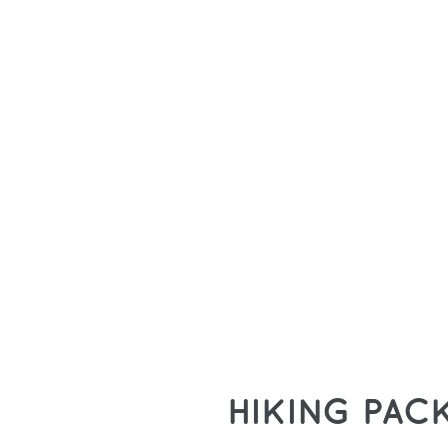
HIKING PAC