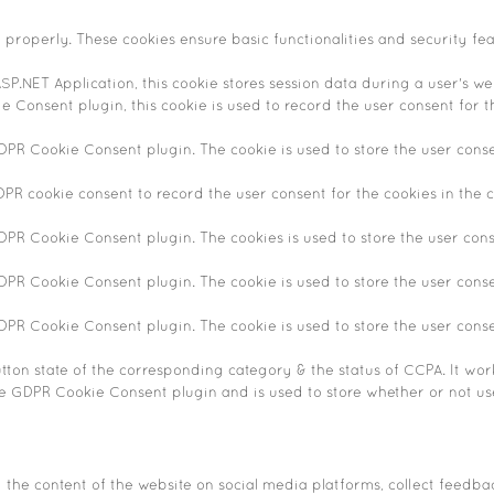
n properly. These cookies ensure basic functionalities and security fe
SP.NET Application, this cookie stores session data during a user's web
 Consent plugin, this cookie is used to record the user consent for t
GDPR Cookie Consent plugin. The cookie is used to store the user conse
DPR cookie consent to record the user consent for the cookies in the c
GDPR Cookie Consent plugin. The cookies is used to store the user cons
GDPR Cookie Consent plugin. The cookie is used to store the user conse
GDPR Cookie Consent plugin. The cookie is used to store the user cons
tton state of the corresponding category & the status of CCPA. It wor
he GDPR Cookie Consent plugin and is used to store whether or not use
g the content of the website on social media platforms, collect feedba