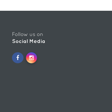
Follow us on
Social Media