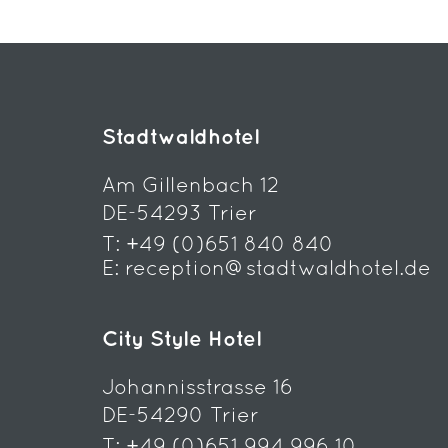
Stadtwaldhotel
Am Gillenbach 12
DE-54293 Trier
T:
+49 (0)651 840 840
E:
reception@stadtwaldhotel.de
City Style Hotel
Johannisstrasse 16
DE-54290 Trier
T:
+49 (0)651 994 996 10