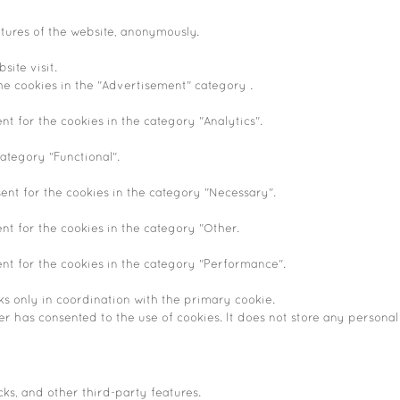
atures of the website, anonymously.
site visit.
he cookies in the "Advertisement" category .
nt for the cookies in the category "Analytics".
ategory "Functional".
ent for the cookies in the category "Necessary".
nt for the cookies in the category "Other.
ent for the cookies in the category "Performance".
ks only in coordination with the primary cookie.
r has consented to the use of cookies. It does not store any personal
cks, and other third-party features.