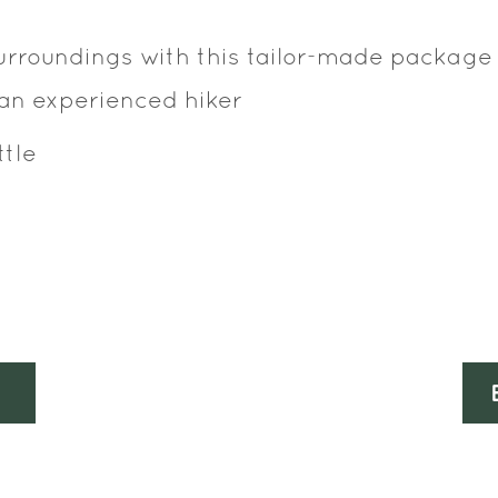
surroundings with this tailor-made package
 an experienced hiker
ttle