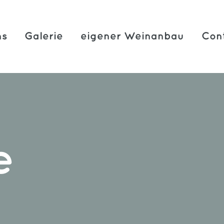
ns
Galerie
eigener Weinanbau
Con
e