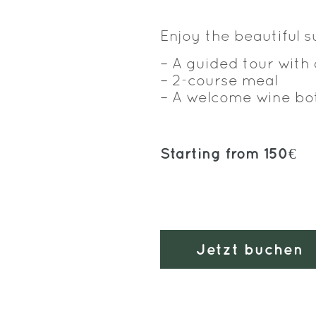
Enjoy the beautiful 
– A guided tour with
– 2-course meal
– A welcome wine bo
Starting from 150€
Jetzt buchen