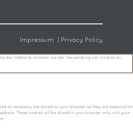
Impressum
| Privacy Policy
zung der Webseite stimmen Sie der Verwendung von Cookies zu.
zed as necessary are stored on your browser as they are essential for
website. These cookies will be stored in your browser only with your
e.