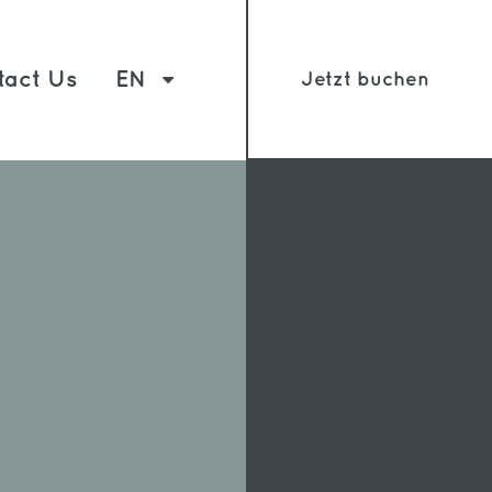
tact Us
EN
Jetzt buchen